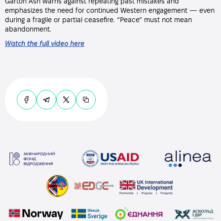
Garton Ash warns against repeating past mistakes and
emphasizes the need for continued Western engagement — even
during a fragile or partial ceasefire. “Peace” must not mean
abandonment.
Watch the full video here