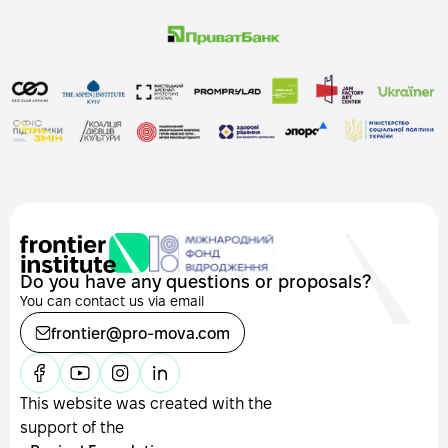
Do you have any questions or proposals?
You can contact us via email
frontier@pro-mova.com
This website was created with the
support of the