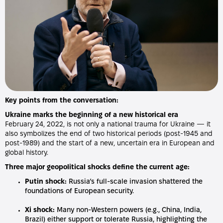
Key points from the conversation:
Ukraine marks the beginning of a new historical era
February 24, 2022, is not only a national trauma for Ukraine — it
also symbolizes the end of two historical periods (post-1945 and
post-1989) and the start of a new, uncertain era in European and
global history.
Three major geopolitical shocks define the current age:
Putin shock:
Russia’s full-scale invasion shattered the
foundations of European security.
Xi shock:
Many non-Western powers (e.g., China, India,
Brazil) either support or tolerate Russia, highlighting the