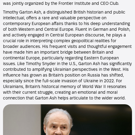
was jointly organized by the Frontier Institute and CEO Club.
Timothy Garton Ash, a distinguished British historian and public
intellectual, offers a rare and valuable perspective on
contemporary European affairs thanks to his deep understanding
of both Western and Central Europe. Fluent in German and Polish,
and actively engaged in Central European discourse, he plays a
crucial role in interpreting complex geopolitical realities for
broader audiences. His frequent visits and thoughtful engagement
have made him an important bridge between Britain and
continental Europe, particularly regarding Eastern European
issues. Like Timothy Snyder in the U.S., Garton Ash has significantly
contributed to amplifying Ukrainian perspectives in the West. His
influence has grown as Britain’s position on Russia has shifted,
especially since the full-scale invasion of Ukraine in 2022. For
Ukrainians, Britain’s historical memory of World War II resonates
with their current struggle, creating an emotional and moral
connection that Garton Ash helps articulate to the wider world.