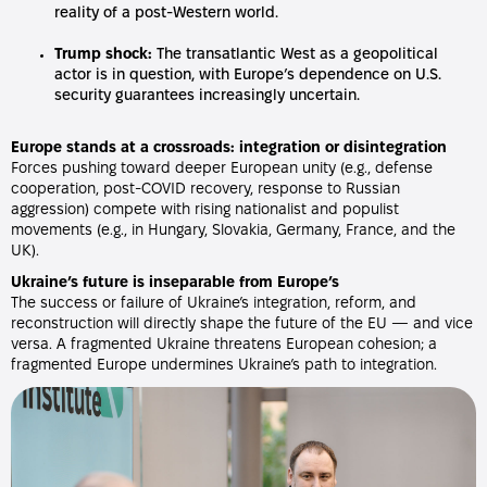
reality of a post-Western world.
Trump shock:
The transatlantic West as a geopolitical
actor is in question, with Europe’s dependence on U.S.
security guarantees increasingly uncertain.
Europe stands at a crossroads: integration or disintegration
Forces pushing toward deeper European unity (e.g., defense
cooperation, post-COVID recovery, response to Russian
aggression) compete with rising nationalist and populist
movements (e.g., in Hungary, Slovakia, Germany, France, and the
UK).
Ukraine’s future is inseparable from Europe’s
The success or failure of Ukraine’s integration, reform, and
reconstruction will directly shape the future of the EU — and vice
versa. A fragmented Ukraine threatens European cohesion; a
fragmented Europe undermines Ukraine’s path to integration.