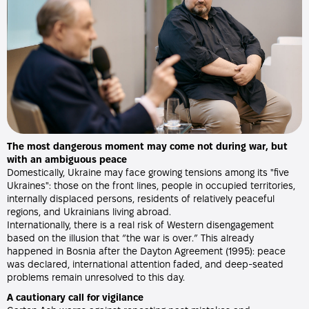
The most dangerous moment may come not during war, but
with an ambiguous peace
Domestically, Ukraine may face growing tensions among its "five
Ukraines": those on the front lines, people in occupied territories,
internally displaced persons, residents of relatively peaceful
regions, and Ukrainians living abroad.
Internationally, there is a real risk of Western disengagement
based on the illusion that “the war is over.” This already
happened in Bosnia after the Dayton Agreement (1995): peace
was declared, international attention faded, and deep-seated
problems remain unresolved to this day.
A cautionary call for vigilance