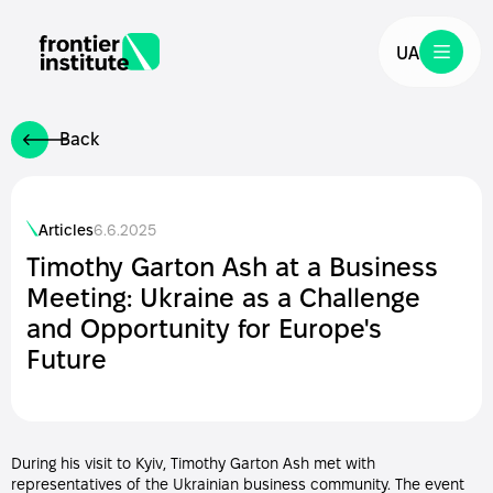
UA
Back
Articles
6.6.2025
Timothy Garton Ash at a Business
Meeting: Ukraine as a Challenge
and Opportunity for Europe's
Future
During his visit to Kyiv, Timothy Garton Ash met with
representatives of the Ukrainian business community. The event